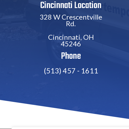
Cincinnati Location
328 W Crescentville
Rd.
Cincinnati, OH
45246
Phone
(513) 457 - 1611