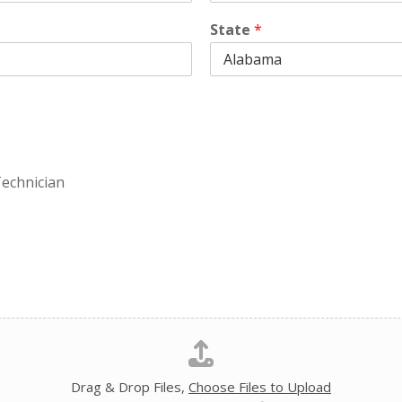
State
*
echnician
Drag & Drop Files,
Choose Files to Upload