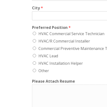
City
*
Preferred Position
*
HVAC Commercial Service Technician
HVAC/R Commercial Installer
Commercial Preventive Maintenance T
HVAC Lead
HVAC Installation Helper
Other
Please Attach Resume