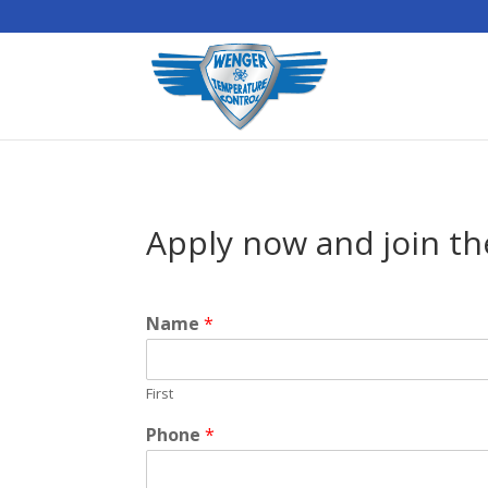
Apply now and join th
Name
*
First
Phone
*