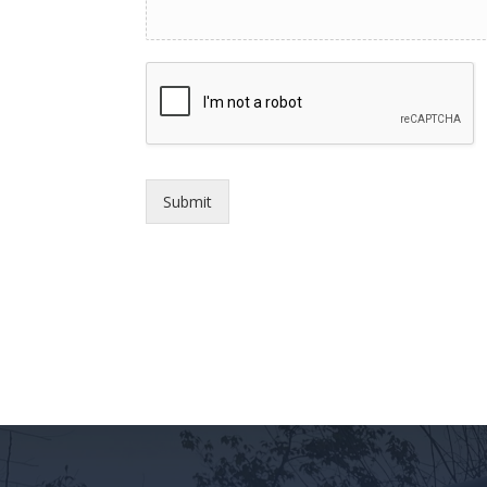
Submit