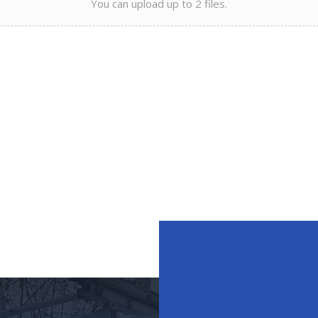
You can upload up to 2 files.