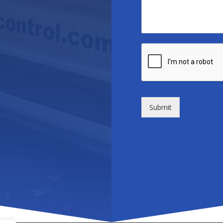
Submit