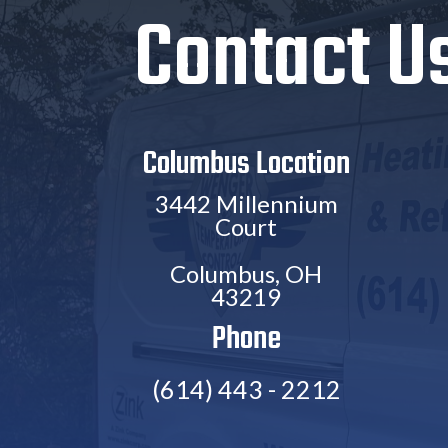
Contact U
Columbus Location
3442 Millennium
Court
Columbus, OH
43219
Phone
(614) 443 - 2212