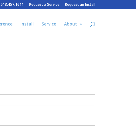
– 513.457.1611
Request a Service
Request an Install
erence
Install
Service
About