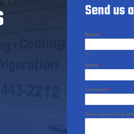
s
Send us 
Name
*
First
Email
*
Company
*
How can we help yo