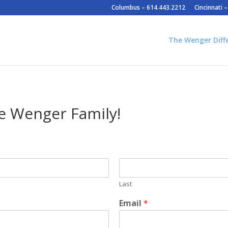
Columbus – 614.443.2212
Cincinnati 
The Wenger Diff
e Wenger Family!
Last
Email
*