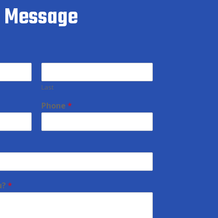
a Message
Last
Phone
*
u?
*