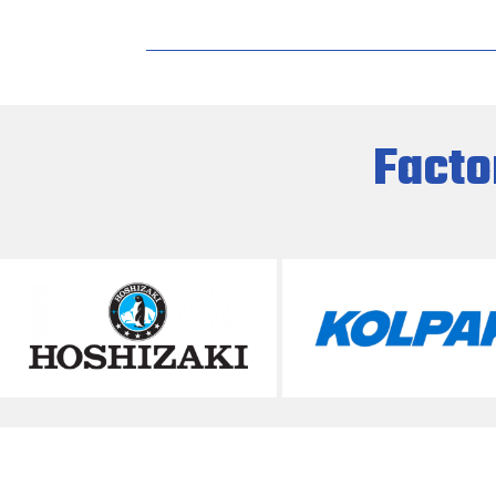
Facto