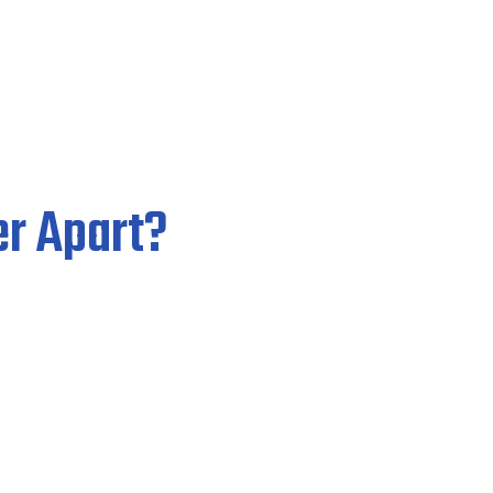
r Apart?