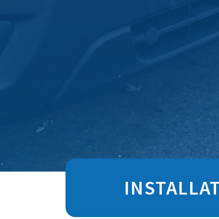
INSTALLA