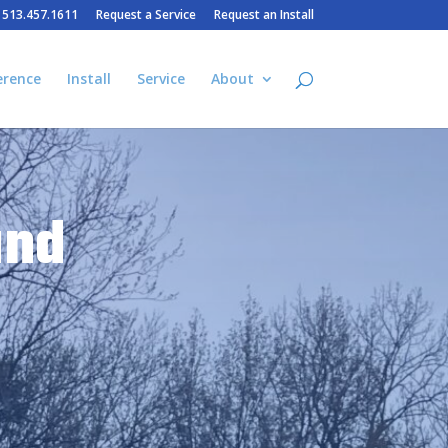
– 513.457.1611
Request a Service
Request an Install
erence
Install
Service
About
and