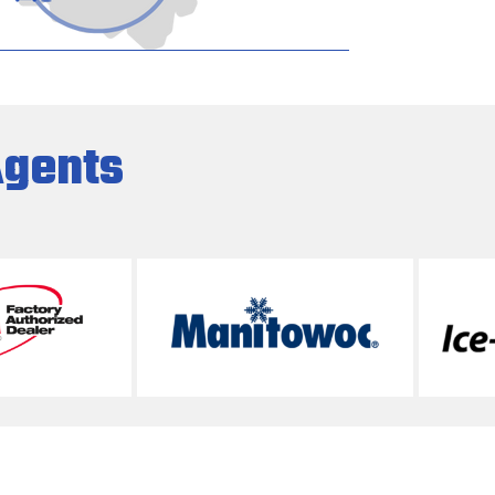
Agents