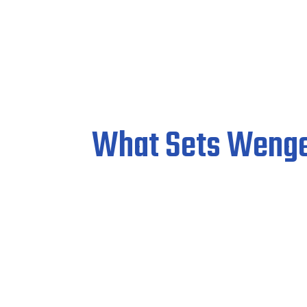
What Sets Wenge