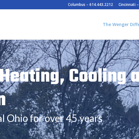
Columbus – 614.443.2212
Cincinnati 
The Wenger Diff
Heating, Cooling 
n
l Ohio for over 45 years