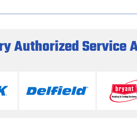
ry Authorized Service 