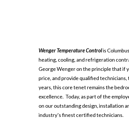
Wenger Temperature Control
is Columbus
heating, cooling, and refrigeration con
George Wenger on the principle that if y
price, and provide qualified technicians,
years, this core tenet remains the bed
excellence. Today, as part of the emplo
on our outstanding design, installation
industry’s finest certified technicians.