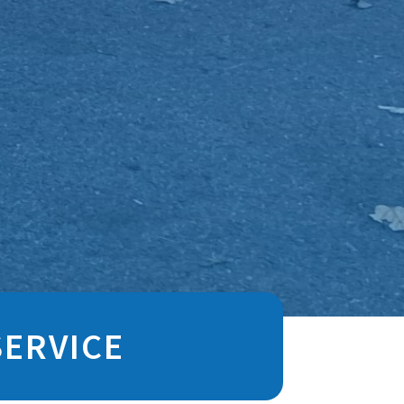
SERVICE