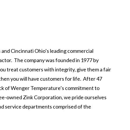
 and Cincinnati Ohio’s leading commercial
tractor. The company was founded in 1977 by
ou treat customers with integrity, give them a fair
 then you will have customers for life. After 47
rock of Wenger Temperature’s commitment to
yee-owned Zink Corporation, we pride ourselves
 and service departments comprised of the