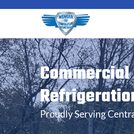
Commercial 
Refrigeratio
Proudly Serving Centra